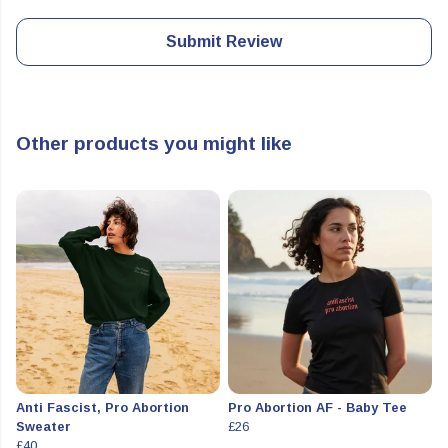
Submit Review
Other products you might like
Anti Fascist, Pro Abortion
Pro Abortion AF - Baby Tee
Sweater
£26
£40