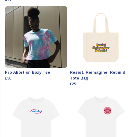
Pro Abortion Boxy Tee
Resist, Reimagine, Rebuild
£30
Tote Bag
£25