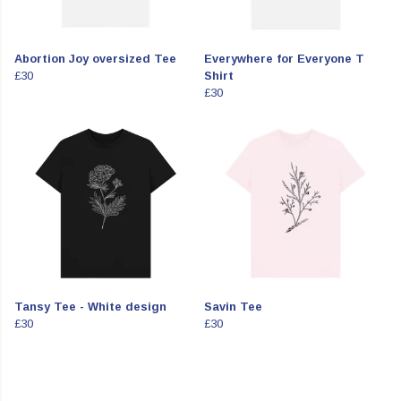
Abortion Joy oversized Tee
Everywhere for Everyone T
£30
Shirt
£30
Tansy Tee - White design
Savin Tee
£30
£30