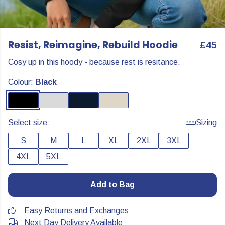
Resist, Reimagine, Rebuild Hoodie
£45
Cosy up in this hoody - because rest is resitance.
Colour:
Black
Select size:
Sizing
S
M
L
XL
2XL
3XL
4XL
5XL
Add to Bag
Easy Returns and Exchanges
Next Day Delivery Available