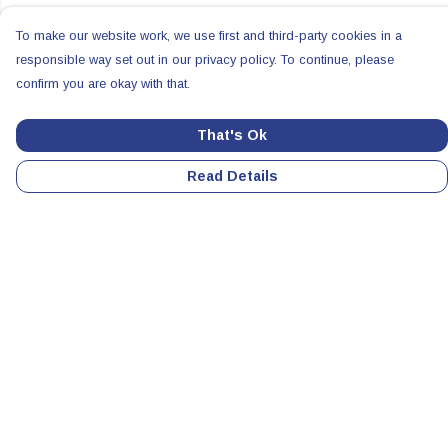
To make our website work, we use first and third-party cookies in a
responsible way set out in our privacy policy. To continue, please
confirm you are okay with that.
That's Ok
Read Details
Menu
Home
Colabs
Clothing
Accessories
All Products