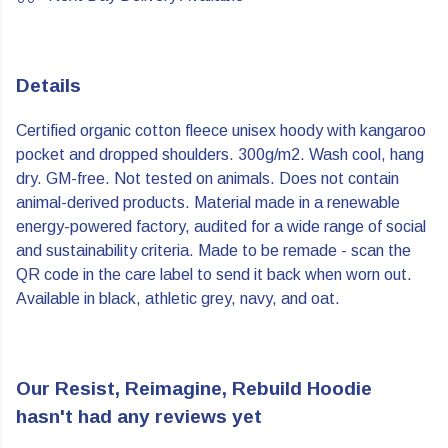
Details
Certified organic cotton fleece unisex hoody with kangaroo
pocket and dropped shoulders. 300g/m2. Wash cool, hang
dry. GM-free. Not tested on animals. Does not contain
animal-derived products. Material made in a renewable
energy-powered factory, audited for a wide range of social
and sustainability criteria. Made to be remade - scan the
QR code in the care label to send it back when worn out.
Available in black, athletic grey, navy, and oat.
Our Resist, Reimagine, Rebuild Hoodie
hasn't had any reviews yet