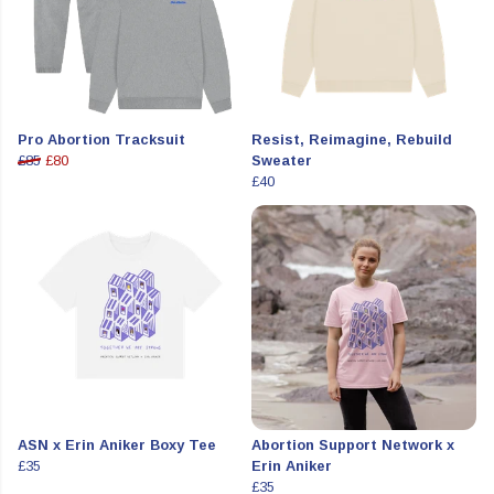
Pro Abortion Tracksuit
Resist, Reimagine, Rebuild
£85
£80
Sweater
£40
ASN x Erin Aniker Boxy Tee
Abortion Support Network x
£35
Erin Aniker
£35