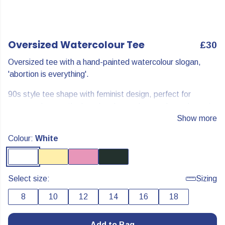
Oversized Watercolour Tee
£30
Oversized tee with a hand-painted watercolour slogan,
'abortion is everything'.
90s style tee shape with feminist design, perfect for
summer days on the beach or layered over a long-sleeve in
cooler weather.
Show more
Abortion is everything.
Colour:
White
Select size:
Sizing
8
10
12
14
16
18
Add to Bag