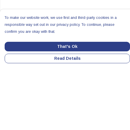
To make our website work, we use first and third-party cookies in a
responsible way set out in our privacy policy. To continue, please
confirm you are okay with that.
That's Ok
Read Details
Menu
Home
Colabs
Clothing
Accessories
All Products