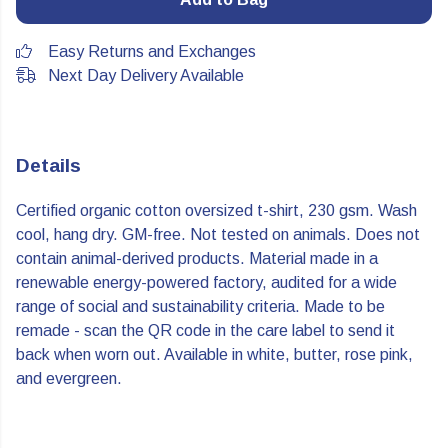
Easy Returns and Exchanges
Next Day Delivery Available
Details
Certified organic cotton oversized t-shirt, 230 gsm. Wash
cool, hang dry. GM-free. Not tested on animals. Does not
contain animal-derived products. Material made in a
renewable energy-powered factory, audited for a wide
range of social and sustainability criteria. Made to be
remade - scan the QR code in the care label to send it
back when worn out. Available in white, butter, rose pink,
and evergreen.