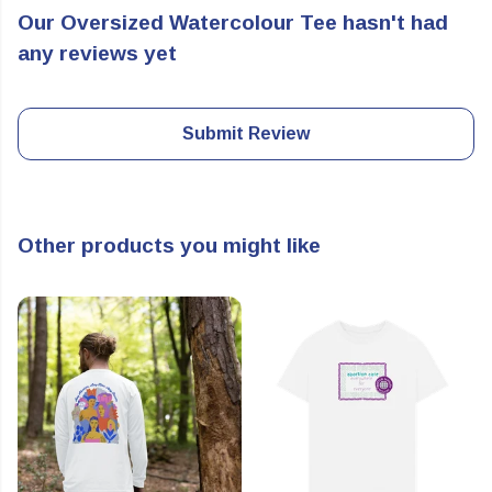
Our Oversized Watercolour Tee hasn't had
any reviews yet
Submit Review
Other products you might like