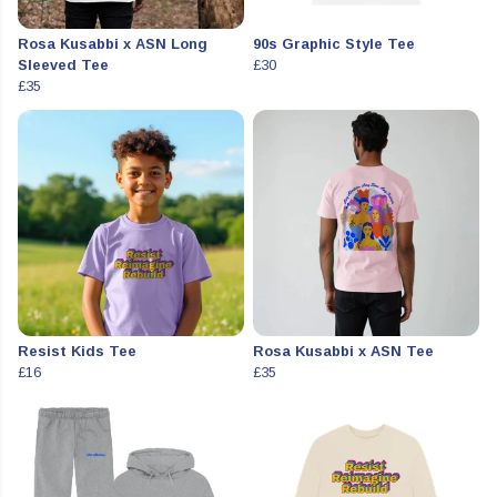
Rosa Kusabbi x ASN Long
90s Graphic Style Tee
Sleeved Tee
£30
£35
Resist Kids Tee
Rosa Kusabbi x ASN Tee
£16
£35